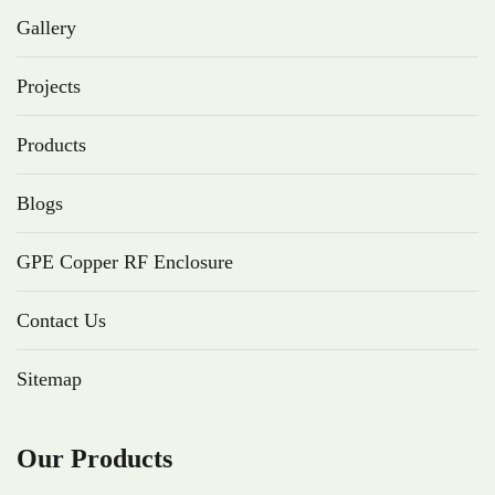
Gallery
Projects
Products
Blogs
GPE Copper RF Enclosure
Contact Us
Sitemap
Our Products