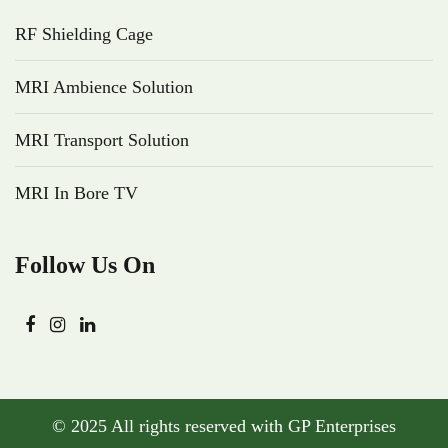
RF Shielding Cage
MRI Ambience Solution
MRI Transport Solution
MRI In Bore TV
Follow Us On
© 2025 All rights reserved with GP Enterprises