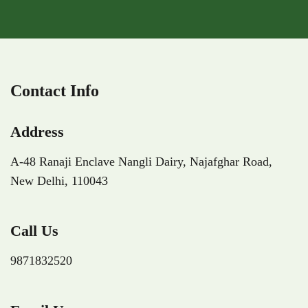
Contact Info
Address
A-48 Ranaji Enclave Nangli Dairy,
Najafghar Road,
New Delhi,
110043
Call Us
9871832520