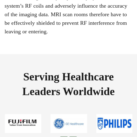
system’s RF coils and adversely influence the accuracy
of the imaging data. MRI scan rooms therefore have to
be effectively shielded to prevent RF interference from
leaving or entering.
Serving Healthcare
Leaders Worldwide