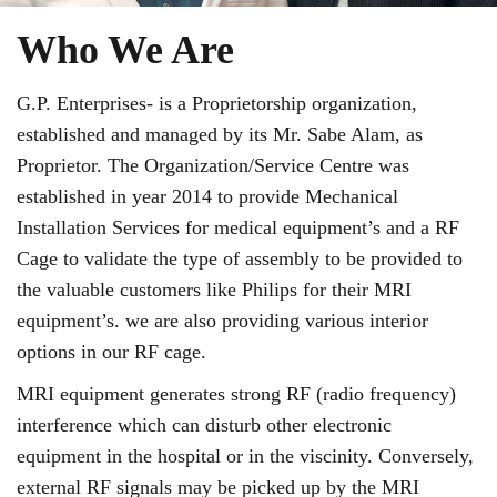
Who We Are
G.P. Enterprises- is a Proprietorship organization,
established and managed by its Mr. Sabe Alam, as
Proprietor. The Organization/Service Centre was
established in year 2014 to provide Mechanical
Installation Services for medical equipment’s and a RF
Cage to validate the type of assembly to be provided to
the valuable customers like Philips for their MRI
equipment’s. we are also providing various interior
options in our RF cage.
MRI equipment generates strong RF (radio frequency)
interference which can disturb other electronic
equipment in the hospital or in the viscinity. Conversely,
external RF signals may be picked up by the MRI