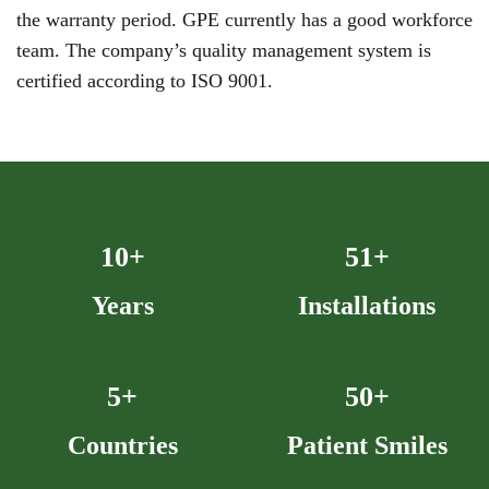
the warranty period. GPE currently has a good workforce
team. The company’s quality management system is
certified according to ISO 9001.
10+
52+
Years
Installations
5+
50+
Countries
Patient Smiles