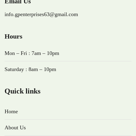
Email Us
info.gpenterprises63@gmail.com
Hours
Mon – Fri : 7am – 10pm
Saturday : 8am – 10pm
Quick links
Home
About Us