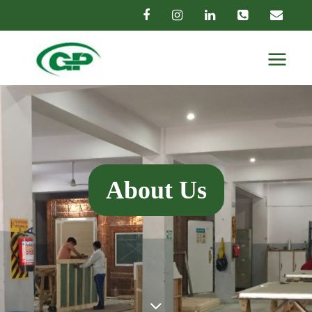
About Us