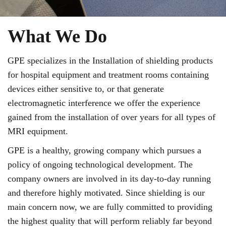
What We Do
GPE specializes in the Installation of shielding products
for hospital equipment and treatment rooms containing
devices either sensitive to, or that generate
electromagnetic interference we offer the experience
gained from the installation of over years for all types of
MRI equipment.
GPE is a healthy, growing company which pursues a
policy of ongoing technological development. The
company owners are involved in its day-to-day running
and therefore highly motivated. Since shielding is our
main concern now, we are fully committed to providing
the highest quality that will perform reliably far beyond